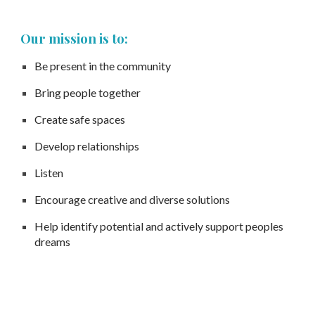
Our mission is to:
Be present in the community
Bring people together
Create safe spaces
Develop relationships
Listen
Encourage creative and diverse solutions
Help identify potential and actively support peoples
dreams