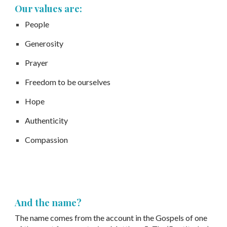
Our values are:
People
Generosity
Prayer
Freedom to be ourselves
Hope
Authenticity
Compassion
And the name?
The name comes from the account in the Gospels of one