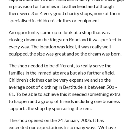
in provision for families in Leatherhead and although
there were 3 or 4 very good charity shops, none of them
specialised in children’s clothes or equipment.
An opportunity came up to look at a shop that was
closing down on the Kingston Road and it was perfect in
every way. The location was ideal, it was really well
equipped, the size was great and so the dream was born.
The shop needed to be different, to really serve the
families in the immediate area but also further afield.
Children’s clothes can be very expensive and so the
average cost of clothing in B@titude is between 50p –
£1. To be able to achieve this it needed something extra
to happen and a group of friends including one business
supports the shop by sponsoring the rent.
The shop opened on the 24 January 2005. It has
exceeded our expectations in so many ways. We have