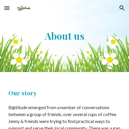
Skip to main content
Skip to navigation
About us
Our story
B@titude emerged from a number of conversations
between a group of friends, over several cups of coffee.
Jenny & friends were trying to find practical ways to
support and serve their local community. There was a gap