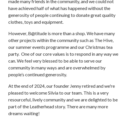
made many friends in the community, and we could not
have achieved half of what has happened without the
generosity of people continuing to donate great quality
clothes, toys and equipment.
However, B@titude is more than a shop. We have many
other projects within the community such as The Hive,
our summer events programme and our Christmas tea
party. One of our core values is to respond in any way we
can. We feel very blessed to be able to serve our
community in many ways and are overwhelmed by
people’s continued generosity.
At the end of 2024, our founder Jenny retired and we're
pleased to welcome Silvia to our team. This is a very
resourceful, lively community and we are delighted to be
part of the Leatherhead story. There are many more
dreams waiting!