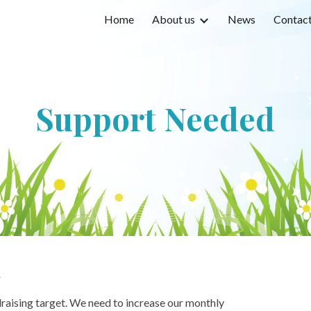
Home
About us
News
Contact 
ip to main content
Skip to navigat
Support Needed
l
draising target. We need to increase our monthly