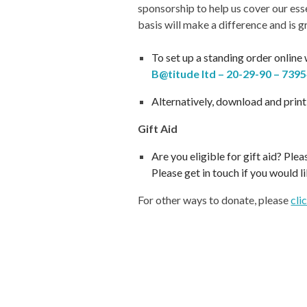
sponsorship to help us cover our ess
basis will make a difference and is g
T
o set up a standing order online
B@titude ltd – 20-29-90 – 739
Alternatively, d
ownload and print
Gift Aid
Are you eligible for gift aid? Pl
Please get in touch if you would l
For other ways to donate, please
cli