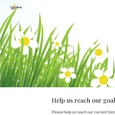
Sk
Help us reach our goa
Please help us reach our current fun