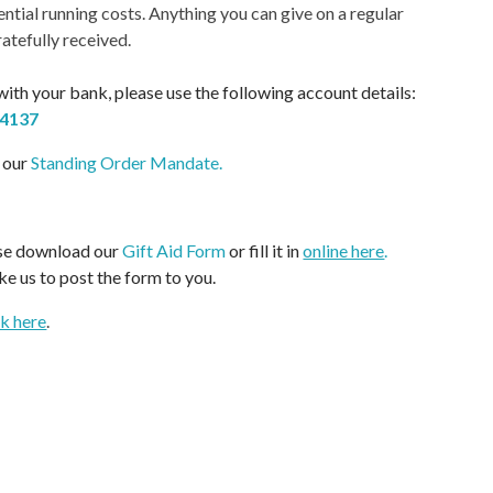
ential running costs. Anything you can give on a regular
ratefully received.
 with your bank, please use the following account details:
54137
 our
Standing Order Mandate
.
ease download our
Gift Aid Form
or fill it in
online here
.
ike us to post the form to you.
ck here
.