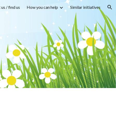
us / find us
How you can help
Similar initiatives
ion